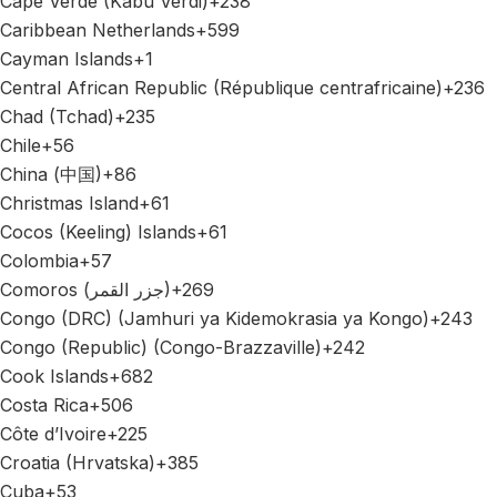
Cape Verde (Kabu Verdi)
+238
Caribbean Netherlands
+599
Cayman Islands
+1
Central African Republic (République centrafricaine)
+236
Chad (Tchad)
+235
Chile
+56
China (中国)
+86
Christmas Island
+61
Cocos (Keeling) Islands
+61
Colombia
+57
Comoros (‫جزر القمر‬‎)
+269
Congo (DRC) (Jamhuri ya Kidemokrasia ya Kongo)
+243
Congo (Republic) (Congo-Brazzaville)
+242
Cook Islands
+682
Costa Rica
+506
Côte d’Ivoire
+225
Croatia (Hrvatska)
+385
Cuba
+53