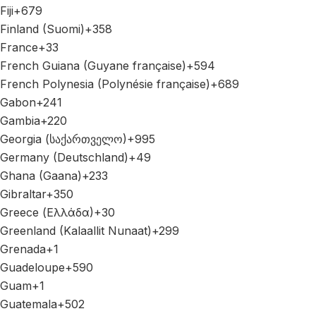
Fiji
+679
Finland (Suomi)
+358
France
+33
French Guiana (Guyane française)
+594
French Polynesia (Polynésie française)
+689
Gabon
+241
Gambia
+220
Georgia (საქართველო)
+995
Germany (Deutschland)
+49
Ghana (Gaana)
+233
Gibraltar
+350
Greece (Ελλάδα)
+30
Greenland (Kalaallit Nunaat)
+299
Grenada
+1
Guadeloupe
+590
Guam
+1
Guatemala
+502