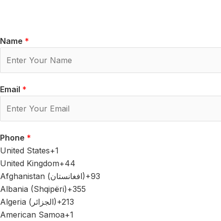
Name
*
Email
*
Phone
*
United States
+1
United Kingdom
+44
Afghanistan (‫افغانستان‬‎)
+93
Albania (Shqipëri)
+355
Algeria (‫الجزائر‬‎)
+213
American Samoa
+1