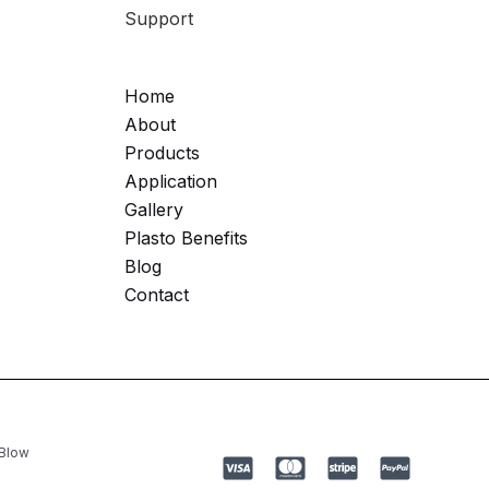
Support
Home
About
Products
Application
Gallery
Plasto Benefits
Blog
Contact
 Blow