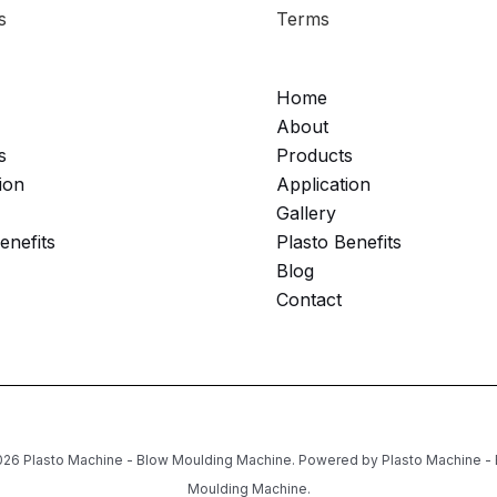
s
Terms
Home
About
s
Products
ion
Application
Gallery
enefits
Plasto Benefits
Blog
Contact
26 Plasto Machine - Blow Moulding Machine. Powered by Plasto Machine -
Moulding Machine.