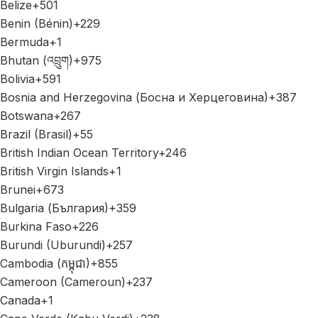
Belize
+501
Benin (Bénin)
+229
Bermuda
+1
Bhutan (འབྲུག)
+975
Bolivia
+591
Bosnia and Herzegovina (Босна и Херцеговина)
+387
Botswana
+267
Brazil (Brasil)
+55
British Indian Ocean Territory
+246
British Virgin Islands
+1
Brunei
+673
Bulgaria (България)
+359
Burkina Faso
+226
Burundi (Uburundi)
+257
Cambodia (កម្ពុជា)
+855
Cameroon (Cameroun)
+237
Canada
+1