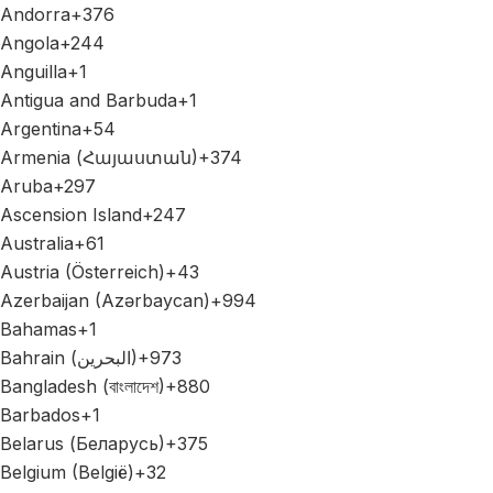
Andorra
+376
Angola
+244
Anguilla
+1
Antigua and Barbuda
+1
Argentina
+54
Armenia (Հայաստան)
+374
Aruba
+297
Ascension Island
+247
Australia
+61
Austria (Österreich)
+43
Azerbaijan (Azərbaycan)
+994
Bahamas
+1
Bahrain (‫البحرين‬‎)
+973
Bangladesh (বাংলাদেশ)
+880
Barbados
+1
Belarus (Беларусь)
+375
Belgium (België)
+32