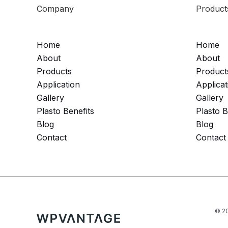
Company
Product
Home
Home
About
About
Products
Product
Application
Applicat
Gallery
Gallery
Plasto Benefits
Plasto B
Blog
Blog
Contact
Contact
© 20