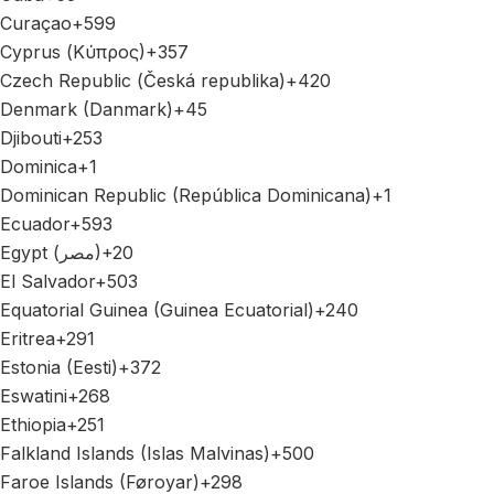
Curaçao
+599
Cyprus (Κύπρος)
+357
Czech Republic (Česká republika)
+420
Denmark (Danmark)
+45
Djibouti
+253
Dominica
+1
Dominican Republic (República Dominicana)
+1
Ecuador
+593
Egypt (‫مصر‬‎)
+20
El Salvador
+503
Equatorial Guinea (Guinea Ecuatorial)
+240
Eritrea
+291
Estonia (Eesti)
+372
Eswatini
+268
Ethiopia
+251
Falkland Islands (Islas Malvinas)
+500
Faroe Islands (Føroyar)
+298