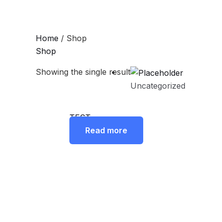
Skip
to
content
Home
/ Shop
Shop
Showing the single result
Uncategorized
TEST
Read more