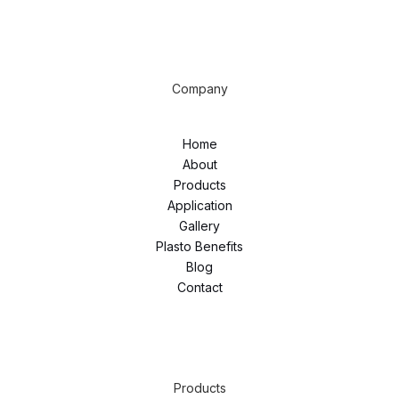
Company
Home
About
Products
Application
Gallery
Plasto Benefits
Blog
Contact
Products