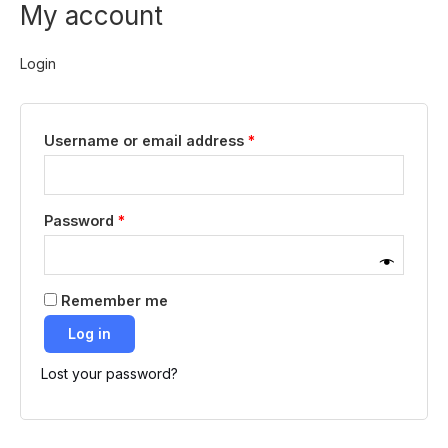
My account
Skip
Required
Required
to
content
Login
Username or email address
*
Password
*
Remember me
Log in
Lost your password?