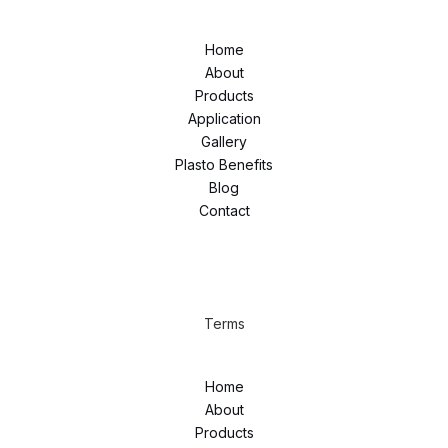
Home
About
Products
Application
Gallery
Plasto Benefits
Blog
Contact
Terms
Home
About
Products