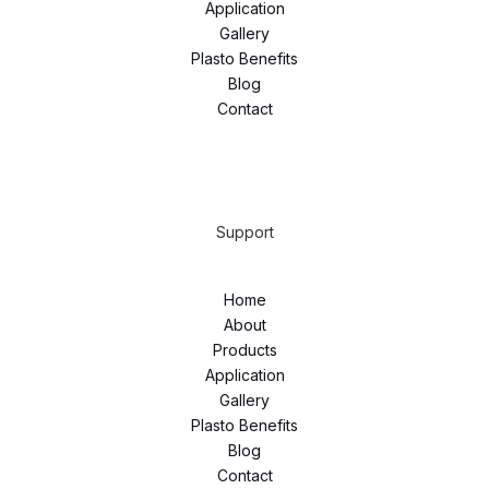
Application
Gallery
Plasto Benefits
Blog
Contact
Support
Home
About
Products
Application
Gallery
Plasto Benefits
Blog
Contact